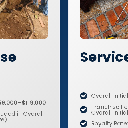
Servic
ise
Overall Initi
59,000–$119,000
Franchise Fe
Overall Initi
luded in Overall
ve)
Royalty Rate