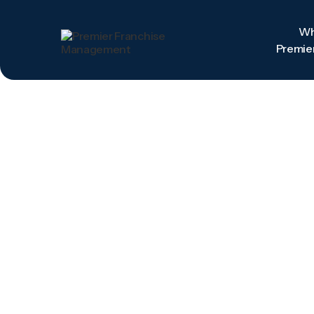
W
Premie
W
Premie