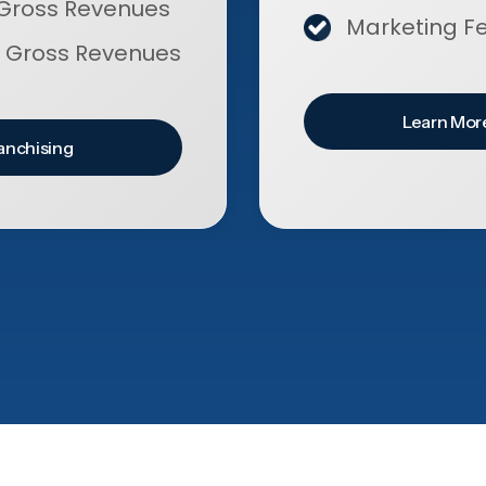
Gross Revenues
Marketing F
 Gross Revenues
Learn More
anchising