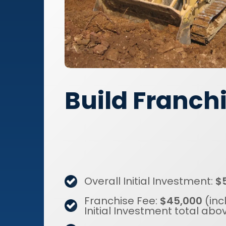
Build Franch
Overall Initial Investment:
$
Franchise Fee:
$45,000
(inc
Initial Investment total abo