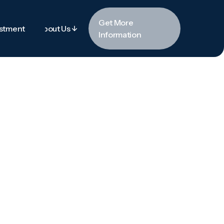
Get More
estment
About Us
Information
estment
About Us
Get More
Information