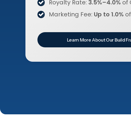
Royalty Rate:
3.5%–4.0%
of 
Marketing Fee:
Up to 1.0%
of
Learn More About Our Build Fr