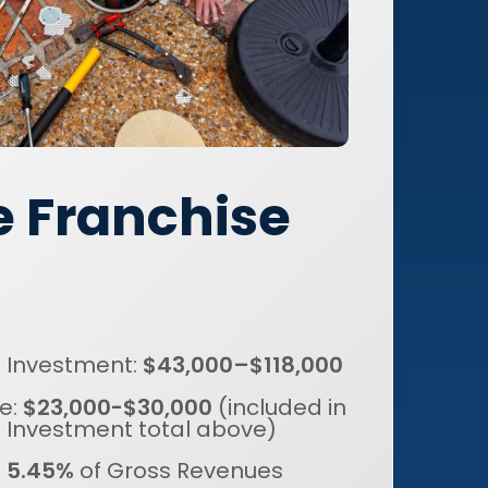
e Franchise
al Investment:
$43,000–$118,000
e:
$23,000-$30,000
(included in
al Investment total above)
:
5.45%
of Gross Revenues