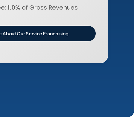
ee:
1.0%
of Gross Revenues
 About Our Service Franchising