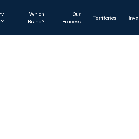
hy
Which
Our
Territories
Inv
r?
Brand?
Process
Territories
Inv
hy
Which
Our
r?
Brand?
Process