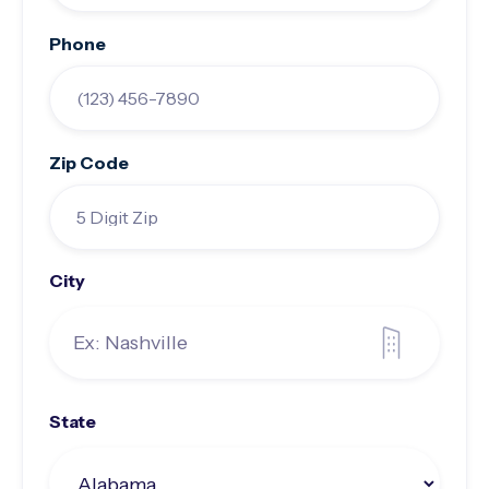
Phone
Zip Code
City
State