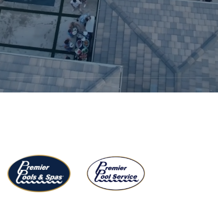
Start growing with us