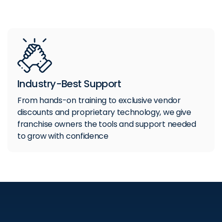
Industry-Best Support
From hands-on training to exclusive vendor
discounts and proprietary technology, we give
franchise owners the tools and support needed
to grow with confidence