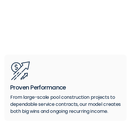
Proven Performance
From large-scale pool construction projects to
dependable service contracts, our model creates
both big wins and ongoing recurring income.