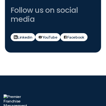
Follow us on social
media
Linkedin
YouTube
Facebook