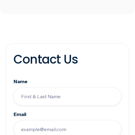
Contact Us
Name
Email