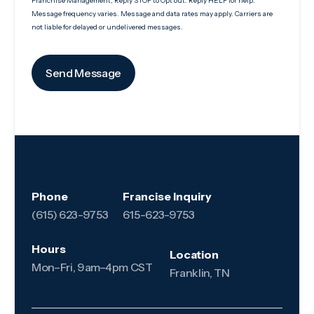
Franchise Management, Reply STOP to Opt out. Reply HELP for help.
Message frequency varies. Message and data rates may apply. Carriers are
not liable for delayed or undelivered messages.
Phone
Francise Inquiry
(615) 623-9753
615-623-9753
Hours
Location
Mon–Fri, 9am–4pm CST
Franklin, TN