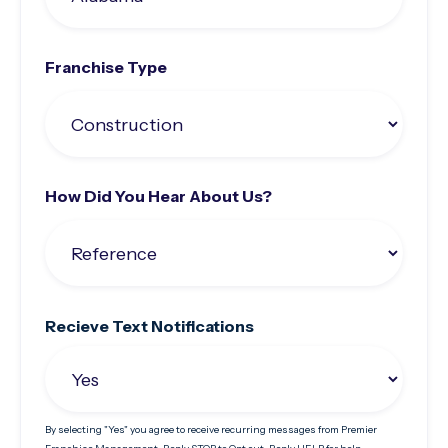
Franchise Type
How Did You Hear About Us?
Recieve Text Notifications
By selecting "Yes" you agree to receive recurring messages from Premier