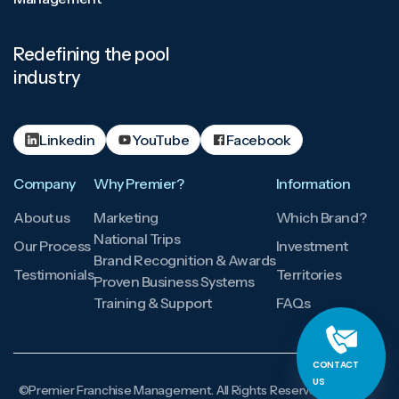
Redefining the pool
industry
Linkedin
YouTube
Facebook
Company
Why Premier?
Information
About us
Marketing
Which Brand?
National Trips
Our Process
Investment
Brand Recognition & Awards
Testimonials
Territories
Proven Business Systems
Training & Support
FAQs
CONTACT
US
©Premier Franchise Management. All Rights Reserved.
Licensing